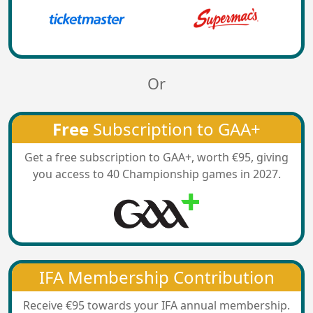
Or
Free
Subscription to GAA+
Get a free subscription to GAA+, worth €95, giving
you access to 40 Championship games in 2027.
IFA Membership Contribution
Receive €95 towards your IFA annual membership.