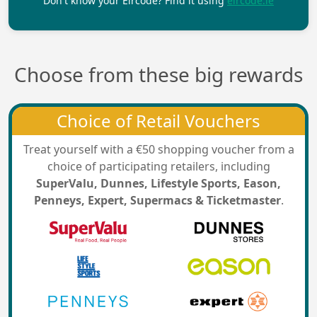
Don't know your Eircode? Find it using
eircode.ie
Choose from these big rewards
Choice of Retail Vouchers
Treat yourself with a €50 shopping voucher from a
choice of participating retailers, including
SuperValu, Dunnes, Lifestyle Sports, Eason,
Penneys, Expert, Supermacs & Ticketmaster
.