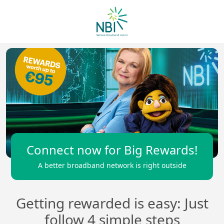
Connect now for Big Rewards!
A better broadband network is right outside
Getting rewarded is easy: Just
follow 4 simple steps