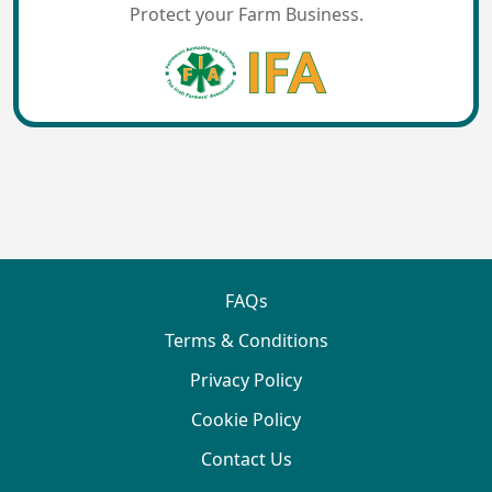
Protect your Farm Business.
FAQs
Terms & Conditions
Privacy Policy
Cookie Policy
Contact Us