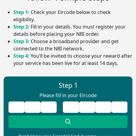
Step 1:
Check your Eircode below to check
eligibility.
Step 2:
Fill in your details. You must register your
details before placing your NBI order.
Step 3:
Choose a broadband provider and get
connected to the NBI network.
Step 4:
You’ll be invited to choose your reward after
your service has been live for at least 14 days.
Step 1
Please fill in your Eircode